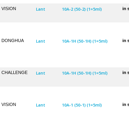
VISION
in 
Lant
10A-2 (50-2) (1=5ml)
DONGHUA
in 
Lant
10A-1H (50-1H) (1=5ml)
CHALLENGE
in 
Lant
10A-1H (50-1H) (1=5ml)
VISION
in 
Lant
10A-1 (50-1) (1=5ml)