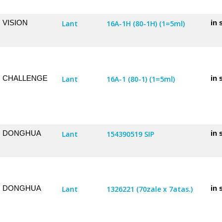
VISION
in 
Lant
16A-1H (80-1H) (1=5ml)
CHALLENGE
in 
Lant
16A-1 (80-1) (1=5ml)
DONGHUA
in 
Lant
154390519 SIP
DONGHUA
in 
Lant
1326221 (70zale x 7atas.)