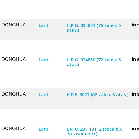
DONGHUA
in 
Lant
H.P.G. 034851 (76 zale x 6
atas.)
DONGHUA
in 
Lant
H.P.G. 034850 (72 zale x 6
atas.)
DONGHUA
in 
Lant
H.P.F. 3071 (62 zale x 8 atas.)
DONGHUA
in 
Lant
DR10120 / 10112 (56zale x
7atasamente)