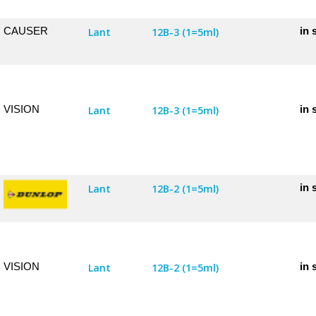
CAUSER
in 
Lant
12B-3 (1=5ml)
VISION
in 
Lant
12B-3 (1=5ml)
in 
Lant
12B-2 (1=5ml)
VISION
in 
Lant
12B-2 (1=5ml)