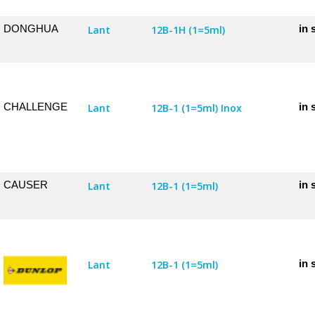
DONGHUA
in 
Lant
12B-1H (1=5ml)
CHALLENGE
in 
Lant
12B-1 (1=5ml) Inox
CAUSER
in 
Lant
12B-1 (1=5ml)
in 
Lant
12B-1 (1=5ml)