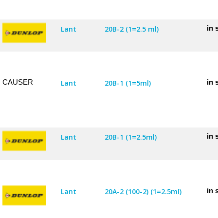
in 
Lant
20B-2 (1=2.5 ml)
CAUSER
in 
Lant
20B-1 (1=5ml)
in 
Lant
20B-1 (1=2.5ml)
in 
Lant
20A-2 (100-2) (1=2.5ml)