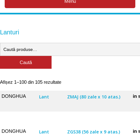
Menu
Lanturi
Caută
Afișez 1–100 din 105 rezultate
DONGHUA
in 
Lant
ZMAJ (80 zale x 10 atas.)
DONGHUA
in 
Lant
ZGS38 (56 zale x 9 atas.)