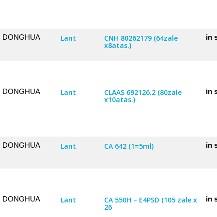
DONGHUA
in 
Lant
CNH 80262179 (64zale
x8atas.)
DONGHUA
in 
Lant
CLAAS 692126.2 (80zale
x10atas.)
DONGHUA
in 
Lant
CA 642 (1=5ml)
DONGHUA
in 
Lant
CA 550H – E4PSD (105 zale x
26