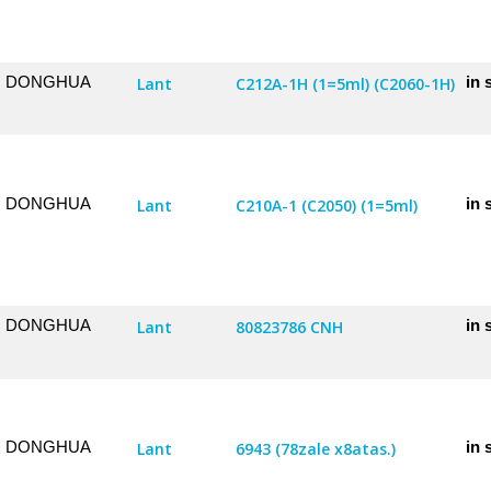
DONGHUA
in 
Lant
C212A-1H (1=5ml) (C2060-1H)
DONGHUA
in 
Lant
C210A-1 (C2050) (1=5ml)
DONGHUA
in 
Lant
80823786 CNH
DONGHUA
in 
Lant
6943 (78zale x8atas.)