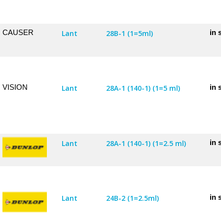
CAUSER
in 
Lant
28B-1 (1=5ml)
VISION
in 
Lant
28A-1 (140-1) (1=5 ml)
in 
Lant
28A-1 (140-1) (1=2.5 ml)
in 
Lant
24B-2 (1=2.5ml)