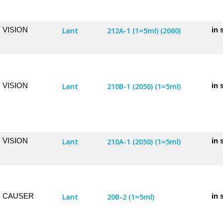
VISION
in 
Lant
212A-1 (1=5ml) (2060)
VISION
in 
Lant
210B-1 (2050) (1=5ml)
VISION
in 
Lant
210A-1 (2050) (1=5ml)
CAUSER
in 
Lant
20B-2 (1=5ml)