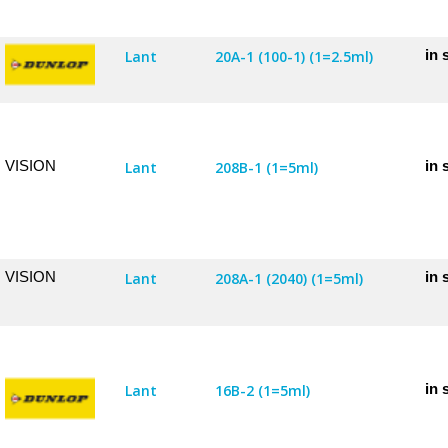
in 
Lant
20A-1 (100-1) (1=2.5ml)
VISION
in 
Lant
208B-1 (1=5ml)
VISION
in 
Lant
208A-1 (2040) (1=5ml)
in 
Lant
16B-2 (1=5ml)