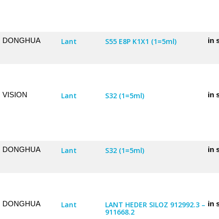
DONGHUA
in 
Lant
S55 E8P K1X1 (1=5ml)
VISION
in 
Lant
S32 (1=5ml)
DONGHUA
in 
Lant
S32 (1=5ml)
DONGHUA
in 
Lant
LANT HEDER SILOZ 912992.3 –
911668.2