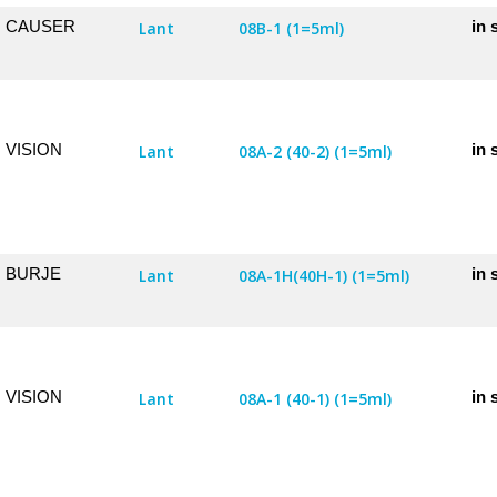
CAUSER
in 
Lant
08B-1 (1=5ml)
VISION
in 
Lant
08A-2 (40-2) (1=5ml)
BURJE
in 
Lant
08A-1H(40H-1) (1=5ml)
VISION
in 
Lant
08A-1 (40-1) (1=5ml)