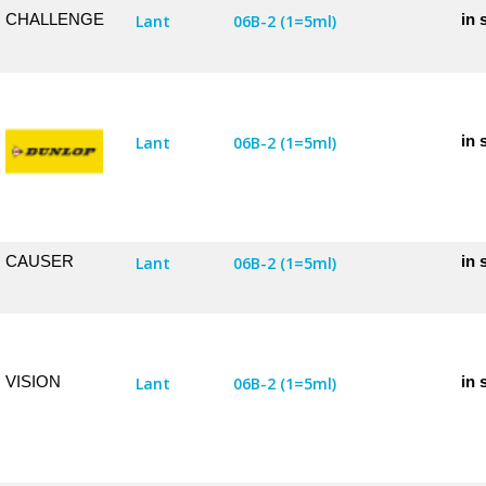
CHALLENGE
in 
Lant
06B-2 (1=5ml)
in 
Lant
06B-2 (1=5ml)
CAUSER
in 
Lant
06B-2 (1=5ml)
VISION
in 
Lant
06B-2 (1=5ml)