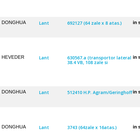
DONGHUA
in 
Lant
692127 (64 zale x 8 atas.)
HEVEDER
in 
Lant
630567.a (transportor lateral
38.4 VB, 108 zale si
DONGHUA
in 
Lant
512410 H.P. Agram/Geringhoff
DONGHUA
in 
Lant
3743 (64zale x 16atas.)