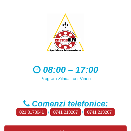
08:00 – 17:00
Program Zilnic: Luni-Vineri
Comenzi telefonice:
021 3178041
/
0741 219267
/
0741 219267