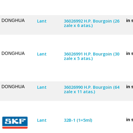
DONGHUA
in 
Lant
36026992 H.P. Bourgoin (26
zale x 6 atas.)
DONGHUA
in 
Lant
36026991 H.P. Bourgoin (30
zale x 5 atas.)
DONGHUA
in 
Lant
36026990 H.P. Bourgoin (64
zale x 11 atas.)
in 
Lant
32B-1 (1=5ml)