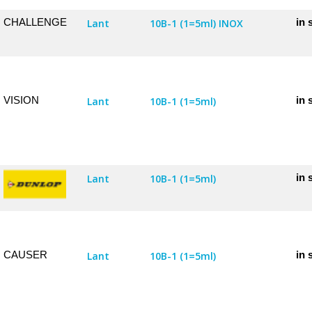
CHALLENGE
in 
Lant
10B-1 (1=5ml) INOX
VISION
in 
Lant
10B-1 (1=5ml)
in 
Lant
10B-1 (1=5ml)
CAUSER
in 
Lant
10B-1 (1=5ml)