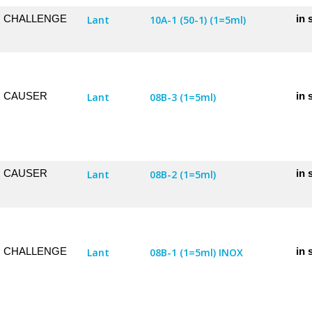
CHALLENGE
in 
Lant
10A-1 (50-1) (1=5ml)
CAUSER
in 
Lant
08B-3 (1=5ml)
CAUSER
in 
Lant
08B-2 (1=5ml)
CHALLENGE
in 
Lant
08B-1 (1=5ml) INOX