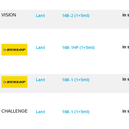
VISION
in 
Lant
16B-2 (1=5ml)
in 
Lant
16B-1HP (1=5ml)
in 
Lant
16B-1 (1=5ml)
CHALLENGE
in 
Lant
16B-1 (1=5ml)