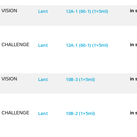
VISION
in 
Lant
12A-1 (60-1) (1=5ml)
CHALLENGE
in 
Lant
12A-1 (60-1) (1=5ml)
VISION
in 
Lant
10B-3 (1=5ml)
CHALLENGE
in 
Lant
10B-2 (1=5ml)