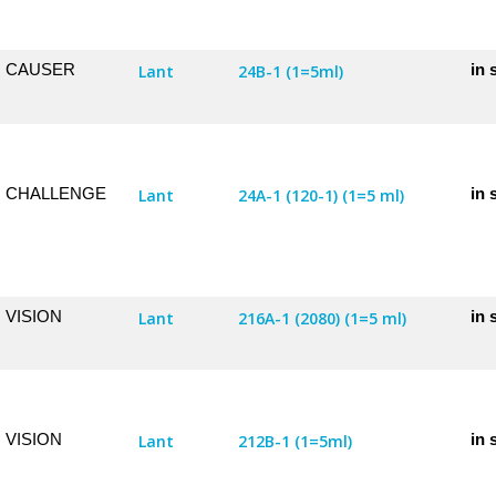
CAUSER
in 
Lant
24B-1 (1=5ml)
CHALLENGE
in 
Lant
24A-1 (120-1) (1=5 ml)
VISION
in 
Lant
216A-1 (2080) (1=5 ml)
VISION
in 
Lant
212B-1 (1=5ml)