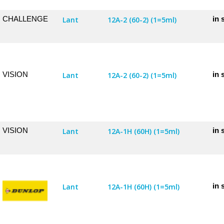
CHALLENGE
in 
Lant
12A-2 (60-2) (1=5ml)
VISION
in 
Lant
12A-2 (60-2) (1=5ml)
VISION
in 
Lant
12A-1H (60H) (1=5ml)
in 
Lant
12A-1H (60H) (1=5ml)