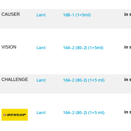
CAUSER
in 
Lant
16B-1 (1=5ml)
VISION
in 
Lant
16A-2 (80-2) (1=5ml)
CHALLENGE
in 
Lant
16A-2 (80-2) (1=5 ml)
in 
Lant
16A-2 (80-2) (1=5 ml)