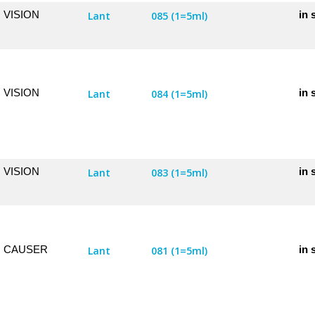
VISION
in 
Lant
085 (1=5ml)
VISION
in 
Lant
084 (1=5ml)
VISION
in 
Lant
083 (1=5ml)
CAUSER
in 
Lant
081 (1=5ml)