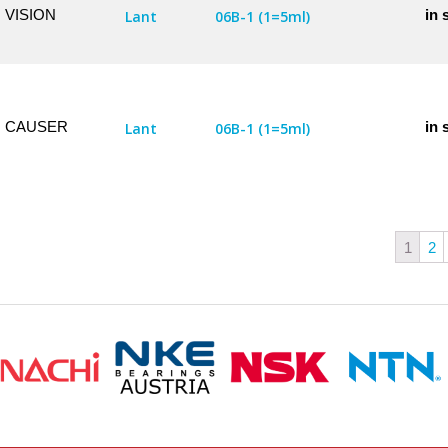
VISION
in 
Lant
06B-1 (1=5ml)
CAUSER
in 
Lant
06B-1 (1=5ml)
1
2